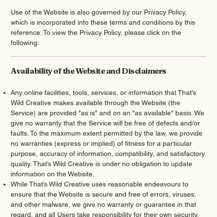
Use of the Website is also governed by our Privacy Policy,
which is incorporated into these terms and conditions by this
reference. To view the Privacy Policy, please click on the
following:
Availability of the Website and Disclaimers
Any online facilities, tools, services, or information that That’s
Wild Creative makes available through the Website (the
Service) are provided "as is" and on an "as available" basis. We
give no warranty that the Service will be free of defects and/or
faults. To the maximum extent permitted by the law, we provide
no warranties (express or implied) of fitness for a particular
purpose, accuracy of information, compatibility, and satisfactory
quality. That’s Wild Creative is under no obligation to update
information on the Website.
While That’s Wild Creative uses reasonable endeavours to
ensure that the Website is secure and free of errors, viruses,
and other malware, we give no warranty or guarantee in that
regard, and all Users take responsibility for their own security,