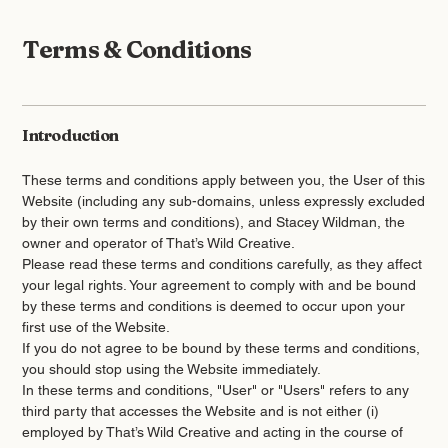
Terms & Conditions
Introduction
These terms and conditions apply between you, the User of this
Website (including any sub-domains, unless expressly excluded
by their own terms and conditions), and Stacey Wildman, the
owner and operator of That’s Wild Creative.
Please read these terms and conditions carefully, as they affect
your legal rights. Your agreement to comply with and be bound
by these terms and conditions is deemed to occur upon your
first use of the Website.
If you do not agree to be bound by these terms and conditions,
you should stop using the Website immediately.
In these terms and conditions, "User" or "Users" refers to any
third party that accesses the Website and is not either (i)
employed by That’s Wild Creative and acting in the course of