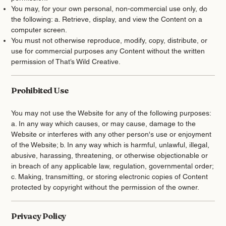
You may, for your own personal, non-commercial use only, do
the following: a. Retrieve, display, and view the Content on a
computer screen.
You must not otherwise reproduce, modify, copy, distribute, or
use for commercial purposes any Content without the written
permission of That’s Wild Creative.
Prohibited Use
You may not use the Website for any of the following purposes:
a. In any way which causes, or may cause, damage to the
Website or interferes with any other person's use or enjoyment
of the Website; b. In any way which is harmful, unlawful, illegal,
abusive, harassing, threatening, or otherwise objectionable or
in breach of any applicable law, regulation, governmental order;
c. Making, transmitting, or storing electronic copies of Content
protected by copyright without the permission of the owner.
Privacy Policy