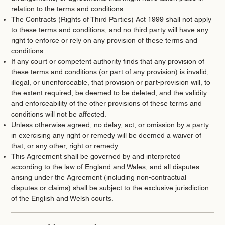
relation to the terms and conditions.
The Contracts (Rights of Third Parties) Act 1999 shall not apply
to these terms and conditions, and no third party will have any
right to enforce or rely on any provision of these terms and
conditions.
If any court or competent authority finds that any provision of
these terms and conditions (or part of any provision) is invalid,
illegal, or unenforceable, that provision or part-provision will, to
the extent required, be deemed to be deleted, and the validity
and enforceability of the other provisions of these terms and
conditions will not be affected.
Unless otherwise agreed, no delay, act, or omission by a party
in exercising any right or remedy will be deemed a waiver of
that, or any other, right or remedy.
This Agreement shall be governed by and interpreted
according to the law of England and Wales, and all disputes
arising under the Agreement (including non-contractual
disputes or claims) shall be subject to the exclusive jurisdiction
of the English and Welsh courts.