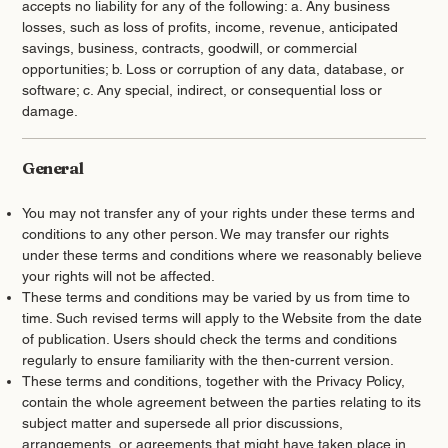
accepts no liability for any of the following: a. Any business
losses, such as loss of profits, income, revenue, anticipated
savings, business, contracts, goodwill, or commercial
opportunities; b. Loss or corruption of any data, database, or
software; c. Any special, indirect, or consequential loss or
damage.
General
You may not transfer any of your rights under these terms and
conditions to any other person. We may transfer our rights
under these terms and conditions where we reasonably believe
your rights will not be affected.
These terms and conditions may be varied by us from time to
time. Such revised terms will apply to the Website from the date
of publication. Users should check the terms and conditions
regularly to ensure familiarity with the then-current version.
These terms and conditions, together with the Privacy Policy,
contain the whole agreement between the parties relating to its
subject matter and supersede all prior discussions,
arrangements, or agreements that might have taken place in