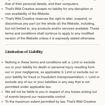
that of their personal details, and their computers.
That’s Wild Creative accepts no liability for any disruption or
non-availability of the Website.
That’s Wild Creative reserves the right to alter, suspend, or
discontinue any part (or the whole of) the Website, including,
but not limited to, any products and/or services available. These
terms and conditions shall continue to apply to any modified
version of the Website unless it is expressly stated otherwise.
Limitation of Liability
Nothing in these terms and conditions will: a. Limit or exclude
our or your liability for death or personal injury resulting from
our or your negligence, as applicable; b. Limit or exclude our or
your liability for fraud or fraudulent misrepresentation; c. Limit or
exclude any of our or your liabilities in any way that is not
permitted under applicable law.
We will not be liable to you in respect of any losses arising out
of events beyond our reasonable control.
To the maximum extent permitted by law, That’s Wild Creative