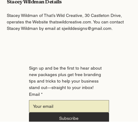
Stacey Wildman Details
Stacey Wildman of That’s Wild Creative, 30 Castleton Drive,
operates the Website thatswildcreative.com. You can contact
Stacey Wildman by email at
sjwilddesigns@gmail.com
.
Sign up and be the first to hear about 
new packages plus get free branding 
tips and tricks to help your business 
stand out—straight to your inbox!
Email
*
Subscribe