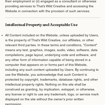
their employment or (ii) engaged as a consultant or otherwise
providing services to That’s Wild Creative and accessing the
Website in connection with the provision of such services.
Intellectual Property and Acceptable Use
All Content included on the Website, unless uploaded by Users,
is the property of That’s Wild Creative, our affiliates, or other
relevant third parties. In these terms and conditions, "Content"
means any text, graphics, images, audio, video, software, data
compilations, page layout, underlying code and software, and
any other form of information capable of being stored in a
computer that appears on or forms part of this Website,
including any such content uploaded by Users. By continuing to
use the Website, you acknowledge that such Content is
protected by copyright, trademarks, database rights, and other
intellectual property rights. Nothing on this site shall be
construed as granting, by implication, estoppel, or otherwise,
any license or right to use any trademark, logo, or service mark
displayed on the site without the owner's prior written
permission.