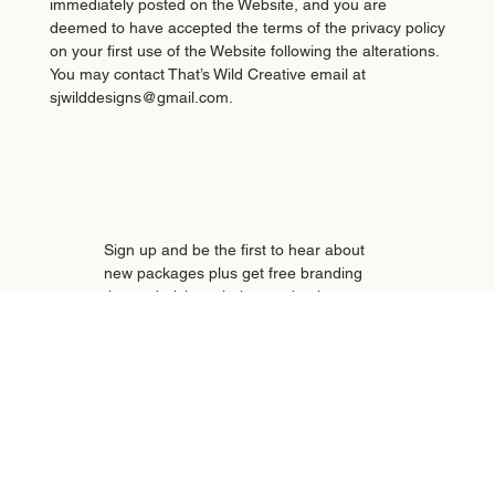
immediately posted on the Website, and you are
deemed to have accepted the terms of the privacy policy
on your first use of the Website following the alterations.
You may contact That’s Wild Creative email at
sjwilddesigns@gmail.com.
Sign up and be the first to hear about 
new packages plus get free branding 
tips and tricks to help your business 
stand out—straight to your inbox!
Email
*
Subscribe