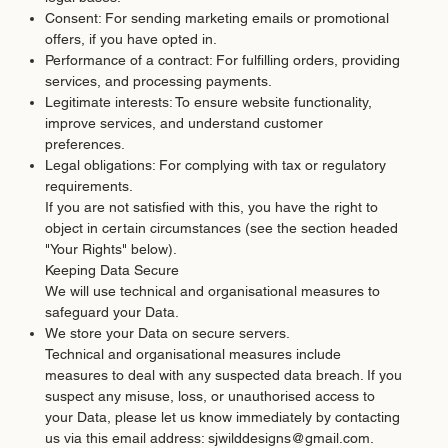
Consent: For sending marketing emails or promotional
offers, if you have opted in.
Performance of a contract: For fulfilling orders, providing
services, and processing payments.
Legitimate interests: To ensure website functionality,
improve services, and understand customer
preferences.
Legal obligations: For complying with tax or regulatory
requirements.
If you are not satisfied with this, you have the right to
object in certain circumstances (see the section headed
"Your Rights" below).
Keeping Data Secure
We will use technical and organisational measures to
safeguard your Data.​
We store your Data on secure servers.
Technical and organisational measures include
measures to deal with any suspected data breach. If you
suspect any misuse, loss, or unauthorised access to
your Data, please let us know immediately by contacting
us via this email address:
sjwilddesigns@gmail.com
.