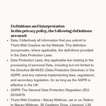
Definitions and Interpretation
In this privacy policy, the following definitions
are used:
Data: Collectively all information that you submit to
That’s Wild Creative via the Website. This definition
incorporates, where applicable, the definitions provided
in the Data Protection Laws.
Data Protection Laws: Any applicable law relating to the
processing of personal Data, including but not limited to
the Directive 96/46/EC (Data Protection Directive) or the
GDPR, and any national implementing laws, regulations,
and secondary legislation, for as long as the GDPR is
effective in the UK.
GDPR: The General Data Protection Regulation (EU)
2016/679.
That’s Wild Creative / Stacey Wildman, we or us: Refers
to Stacey Wildman, 30 Castleton Drive, Liverpool, L30