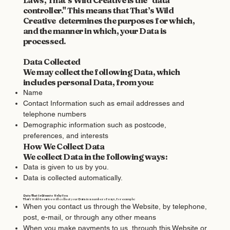
controller." This means that That’s Wild
Creative determines the purposes for which,
and the manner in which, your Data is
processed.
Data Collected
We may collect the following Data, which
includes personal Data, from you:
Name
Contact Information such as email addresses and
telephone numbers
Demographic information such as postcode,
preferences, and interests
How We Collect Data
We collect Data in the following ways:
Data is given to us by you.
Data is collected automatically.
Data That Is Given to Us by You
That’s Wild Creative will collect your Data in a number of ways, for example:
When you contact us through the Website, by telephone,
post, e-mail, or through any other means
When you make payments to us, through this Website or