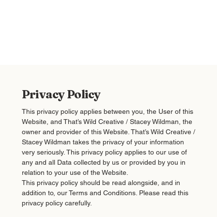
Privacy Policy
This privacy policy applies between you, the User of this
Website, and That’s Wild Creative / Stacey Wildman, the
owner and provider of this Website. That’s Wild Creative /
Stacey Wildman takes the privacy of your information
very seriously. This privacy policy applies to our use of
any and all Data collected by us or provided by you in
relation to your use of the Website.
This privacy policy should be read alongside, and in
addition to, our Terms and Conditions. Please read this
privacy policy carefully.