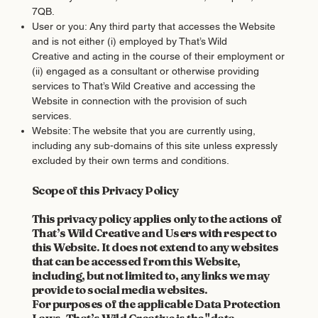
7QB.
User or you: Any third party that accesses the Website
and is not either (i) employed by That’s Wild
Creative and acting in the course of their employment or
(ii) engaged as a consultant or otherwise providing
services to That’s Wild Creative and accessing the
Website in connection with the provision of such
services.
Website: The website that you are currently using,
including any sub-domains of this site unless expressly
excluded by their own terms and conditions.
Scope of this Privacy Policy
This privacy policy applies only to the actions of
That’s Wild Creative and Users with respect to
this Website. It does not extend to any websites
that can be accessed from this Website,
including, but not limited to, any links we may
provide to social media websites.
For purposes of the applicable Data Protection
Laws, That’s Wild Creative is the "data