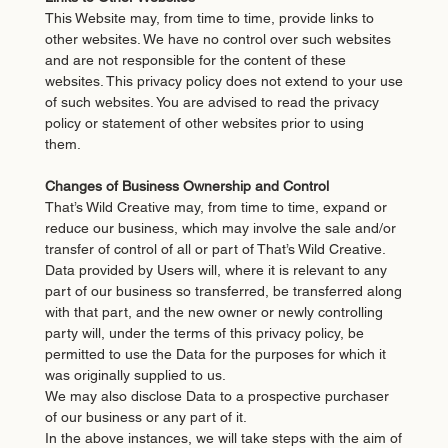
This Website may, from time to time, provide links to
other websites. We have no control over such websites
and are not responsible for the content of these
websites. This privacy policy does not extend to your use
of such websites. You are advised to read the privacy
policy or statement of other websites prior to using
them.
Changes of Business Ownership and Control
That’s Wild Creative may, from time to time, expand or
reduce our business, which may involve the sale and/or
transfer of control of all or part of That’s Wild Creative.
Data provided by Users will, where it is relevant to any
part of our business so transferred, be transferred along
with that part, and the new owner or newly controlling
party will, under the terms of this privacy policy, be
permitted to use the Data for the purposes for which it
was originally supplied to us.
We may also disclose Data to a prospective purchaser
of our business or any part of it.
In the above instances, we will take steps with the aim of