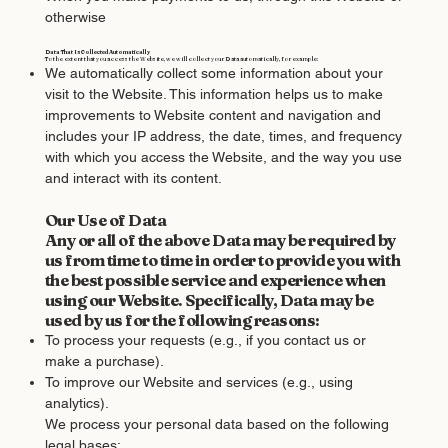
otherwise
Data That Is Collected Automatically
To the extent that you access the Website, we will collect your Data automatically, for example:
We automatically collect some information about your
visit to the Website. This information helps us to make
improvements to Website content and navigation and
includes your IP address, the date, times, and frequency
with which you access the Website, and the way you use
and interact with its content.
Our Use of Data
Any or all of the above Data may be required by
us from time to time in order to provide you with
the best possible service and experience when
using our Website. Specifically, Data may be
used by us for the following reasons:
To process your requests (e.g., if you contact us or
make a purchase).
To improve our Website and services (e.g., using
analytics).
We process your personal data based on the following
legal bases: