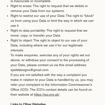
is inaccurate or incomplete.
Right to erase: The right to request that we delete or
remove your Data from our systems.
Right to restrict our use of your Data: The right to "block"
us from using your Data or limit the way in which we can
use it.
Right to data portability: The right to request that we
move, copy, or transfer your Data.
Right to object: The right to object to our use of your
Data, including where we use it for our legitimate
interests.
To make enquiries, exercise any of your rights set out
above, or withdraw your consent to the processing of
your Data, please contact us via this email address:
sjwilddesigns@gmail.com
.
If you are not satisfied with the way a complaint you
make in relation to your Data is handled by us, you may
refer your complaint to the Information Commissioner's
Office (ICO). The ICO's contact details can be found on
their website at
https://ico.org.uk/
.
Links to Other Websites