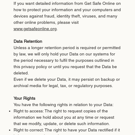
If you want detailed information from Get Safe Online on
how to protect your information and your computers and
devices against fraud, identity theft, viruses, and many
other online problems, please visit
www.getsafeonline.org
.
Data Retention
Unless a longer retention period is required or permitted
by law, we will only hold your Data on our systems for
the period necessary to fulfil the purposes outlined in
this privacy policy or until you request that the Data be
deleted.
Even if we delete your Data, it may persist on backup or
archival media for legal, tax, or regulatory purposes.
Your Rights
You have the following rights in relation to your Data:
Right to access: The right to request copies of the
information we hold about you at any time or request
that we modify, update, or delete such information.
Right to correct: The right to have your Data rectified if it