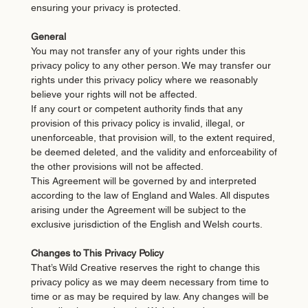
ensuring your privacy is protected.
General
You may not transfer any of your rights under this
privacy policy to any other person. We may transfer our
rights under this privacy policy where we reasonably
believe your rights will not be affected.
If any court or competent authority finds that any
provision of this privacy policy is invalid, illegal, or
unenforceable, that provision will, to the extent required,
be deemed deleted, and the validity and enforceability of
the other provisions will not be affected.
This Agreement will be governed by and interpreted
according to the law of England and Wales. All disputes
arising under the Agreement will be subject to the
exclusive jurisdiction of the English and Welsh courts.
Changes to This Privacy Policy
That’s Wild Creative reserves the right to change this
privacy policy as we may deem necessary from time to
time or as may be required by law. Any changes will be